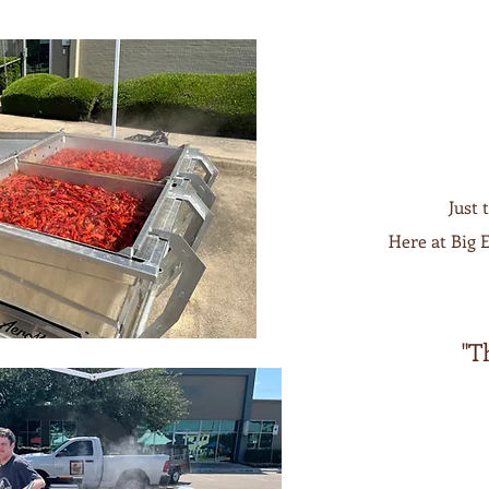
Just 
Here at Big E
"T