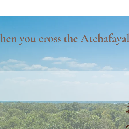
en you cross the Atchafayal