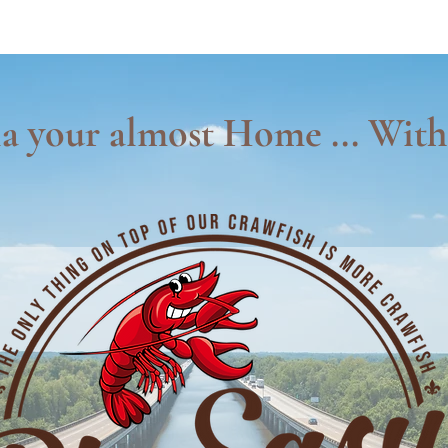
a your almost Home ... With 