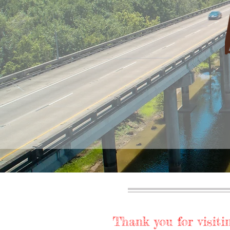
Thank you for visitin