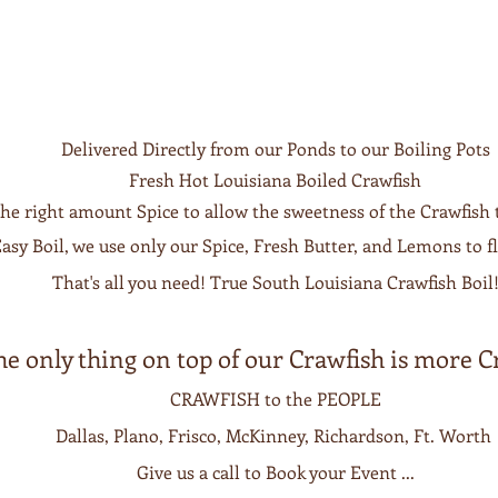
Delivered Directly from our Ponds to our Boiling Pots
Fresh Hot Louisiana Boiled Crawfish
the right amount Spice to allow the sweetness of the Crawfish 
asy Boil, we use only our Spice, Fresh Butter, and Lemons to fl
That's all you need! True South Louisiana Crawfish Boil
he only thing on top of our Crawfish is more C
CRAWFISH to the PEOPLE
Dallas, Plano,
Frisco, McKinney, Richardson, Ft. Worth
Give us a call to Book your Event ...​​​