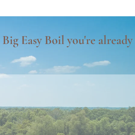
Big Easy Boil you're already