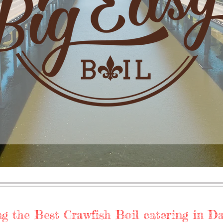
g the Best Crawfish Boil catering in Dall