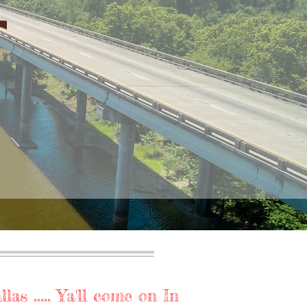
as ..... Ya'll come on In