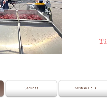
T
Services
Crawfish Boils