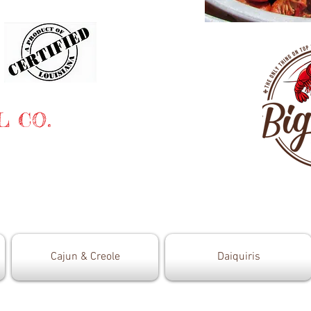
L CO.
Cajun & Creole
Daiquiris