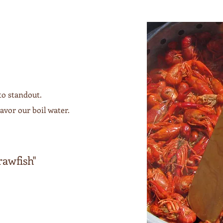
to standout.
avor our boil water.
!
rawfish"