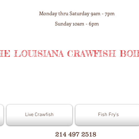
Monday thru Saturday 9am - 7pm
Sunday 10am - 6pm
HE LOUISIANA CRAWFISH BOI
Live Crawfish
Fish Fry's
214 497 2518