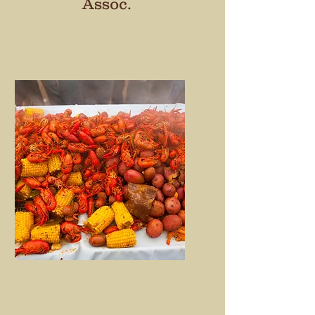
Assoc.