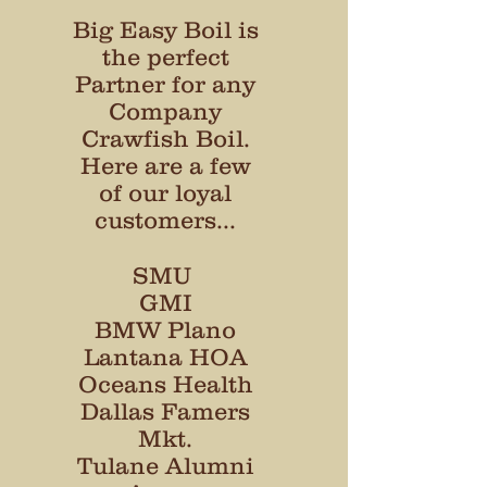
Big Easy Boil is
the perfect
Partner for any
Company
Crawfish Boil.
Here are a few
of our loyal
customers...
SMU
GMI
BMW Plano
Lantana HOA
Oceans Health
Dallas Famers
Mkt.
Tulane Alumni