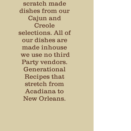
scratch made
dishes from our
Cajun and
Creole
selections. All of
our dishes are
made inhouse
we use no third
Party vendors.
Generational
Recipes that
stretch from
Acadiana to
New Orleans.