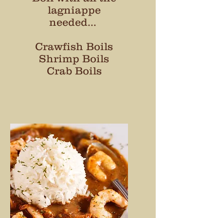
lagniappe
needed...
Crawfish Boils
Shrimp Boils
Crab Boils