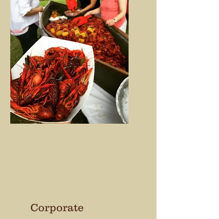
Corporate