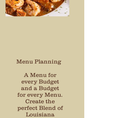
Menu Planning
A Menu for
every Budget
and a Budget
for every Menu.
Create the
perfect Blend of
Louisiana