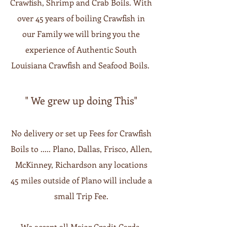
Crawfish, Shrimp and Crab Boils. With
over 45 years of boiling Crawfish in
our Family we will bring you the
experience of Authentic South
Louisiana Crawfish and Seafood Boils.
" We grew up doing This"
No delivery or set up Fees for Crawfish
Boils to ..... Plano, Dallas, Frisco, Allen,
McKinney, Richardson any locations
45 miles outside of Plano will include a
small Trip Fee.
We accept all Major Credit Cards,