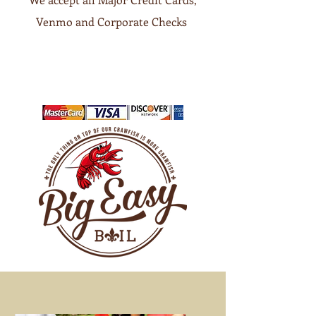
Venmo and Corporate Checks