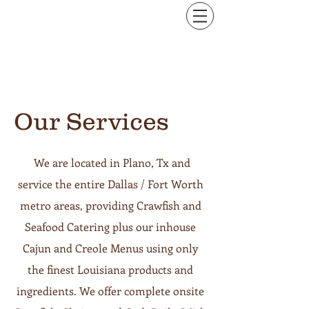
Our Services
We are located in Plano, Tx and
service the entire Dallas / Fort Worth
metro areas, providing Crawfish and
Seafood Catering plus our inhouse
Cajun and Creole Menus using only
the finest Louisiana products and
ingredients. We offer complete onsite