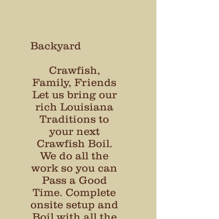
Backyard
Crawfish,
Family, Friends​
Let us bring our
rich Louisiana
Traditions to
your next
Crawfish Boil.
We do all the
work so you can
Pass a Good
Time. Complete
onsite setup and
Boil with all the